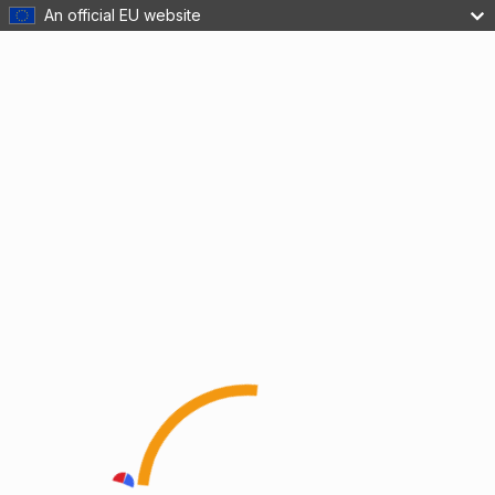
An official EU website