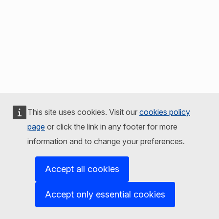
This site uses cookies. Visit our
cookies policy
page
or click the link in any footer for more
information and to change your preferences.
Accept all cookies
Accept only essential cookies