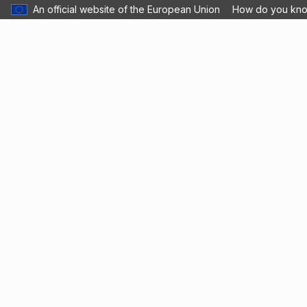
An official website of the European Union
How do you kn