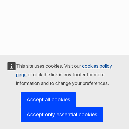
This site uses cookies. Visit our
cookies policy
page
or click the link in any footer for more
information and to change your preferences.
Accept all cookies
Accept only essential cookies