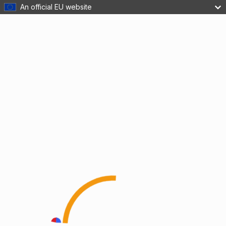
An official EU website