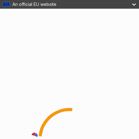
An official EU website