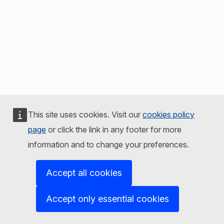
This site uses cookies. Visit our
cookies policy
page
or click the link in any footer for more
information and to change your preferences.
Accept all cookies
Accept only essential cookies