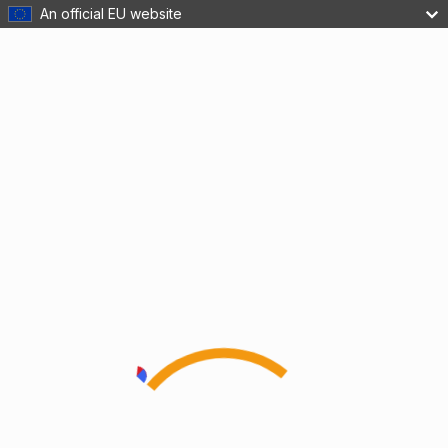
An official EU website