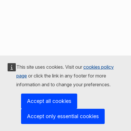
This site uses cookies. Visit our
cookies policy
page
or click the link in any footer for more
information and to change your preferences.
Accept all cookies
Accept only essential cookies