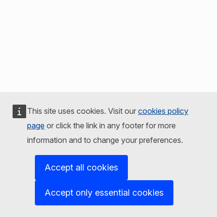
This site uses cookies. Visit our
cookies policy
page
or click the link in any footer for more
information and to change your preferences.
Accept all cookies
Accept only essential cookies