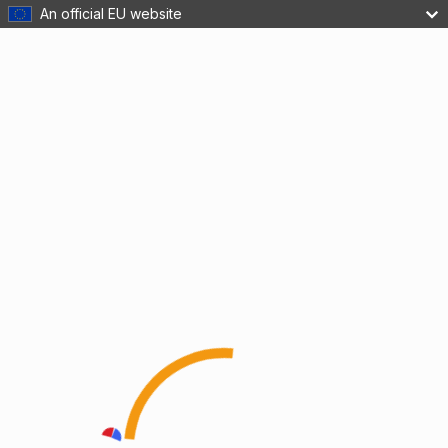
An official EU website