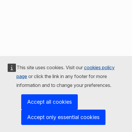
This site uses cookies. Visit our
cookies policy
page
or click the link in any footer for more
information and to change your preferences.
Accept all cookies
Accept only essential cookies