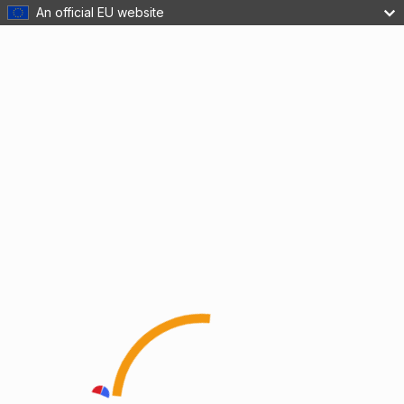
An official EU website