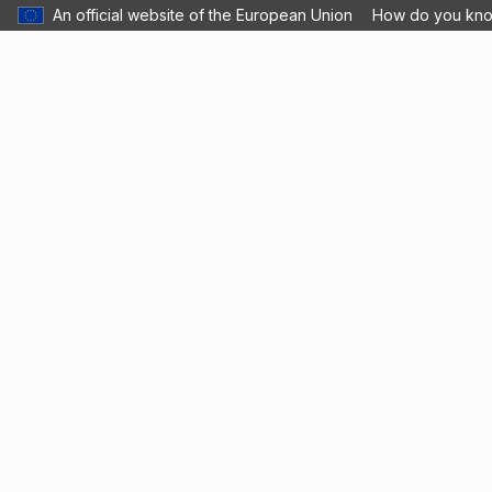
An official website of the European Union
How do you kn