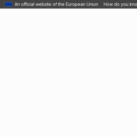
An official website of the European Union
How do you kn