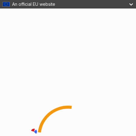
An official EU website