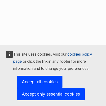
This site uses cookies. Visit our
cookies policy
page
or click the link in any footer for more
information and to change your preferences.
Accept all cookies
Accept only essential cookies