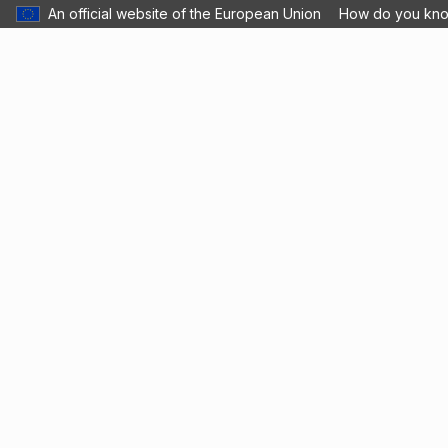
An official website of the European Union
How do you kn