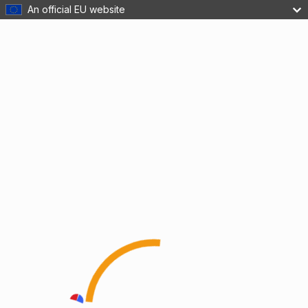
An official EU website