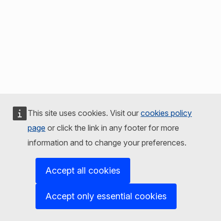
This site uses cookies. Visit our
cookies policy
page
or click the link in any footer for more
information and to change your preferences.
Accept all cookies
Accept only essential cookies