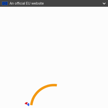
An official EU website