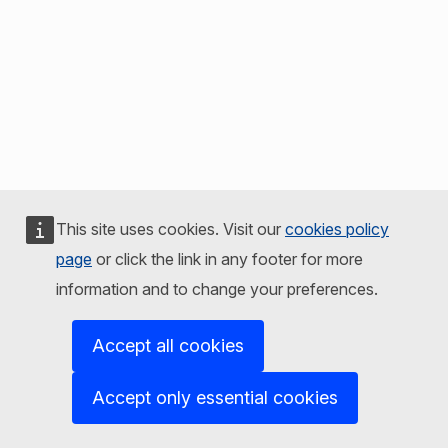
This site uses cookies. Visit our
cookies policy
page
or click the link in any footer for more
information and to change your preferences.
Accept all cookies
Accept only essential cookies