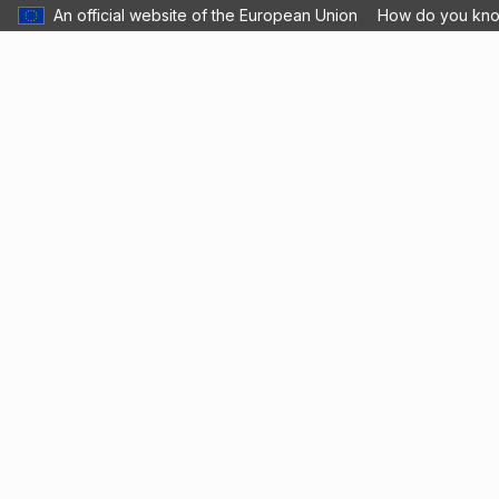
An official website of the European Union
How do you kn