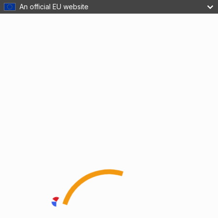
An official EU website