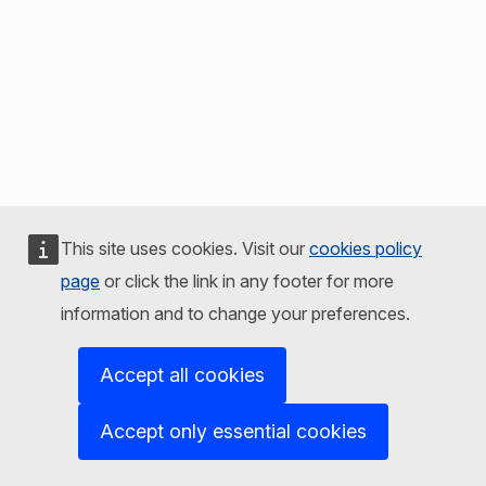
This site uses cookies. Visit our
cookies policy
page
or click the link in any footer for more
information and to change your preferences.
Accept all cookies
Accept only essential cookies