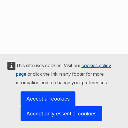
This site uses cookies. Visit our
cookies policy
page
or click the link in any footer for more
information and to change your preferences.
Accept all cookies
Accept only essential cookies