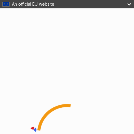
An official EU website