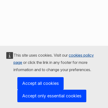
This site uses cookies. Visit our
cookies policy
page
or click the link in any footer for more
information and to change your preferences.
Accept all cookies
Accept only essential cookies