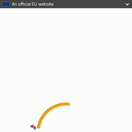
An official EU website