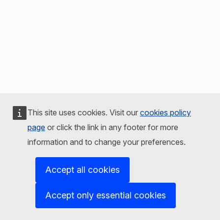
This site uses cookies. Visit our
cookies policy
page
or click the link in any footer for more
information and to change your preferences.
Accept all cookies
Accept only essential cookies