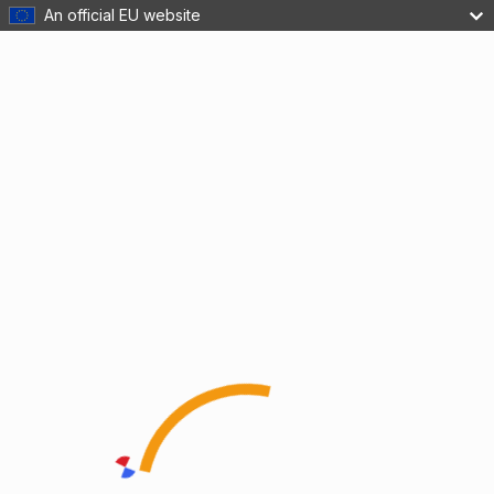
An official EU website