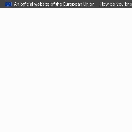
An official website of the European Union
How do you kn