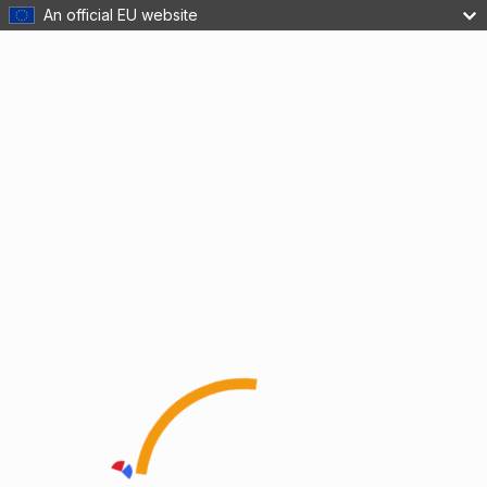
An official EU website