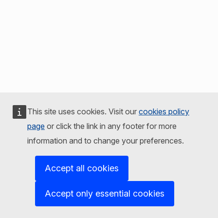
This site uses cookies. Visit our
cookies policy
page
or click the link in any footer for more
information and to change your preferences.
Accept all cookies
Accept only essential cookies