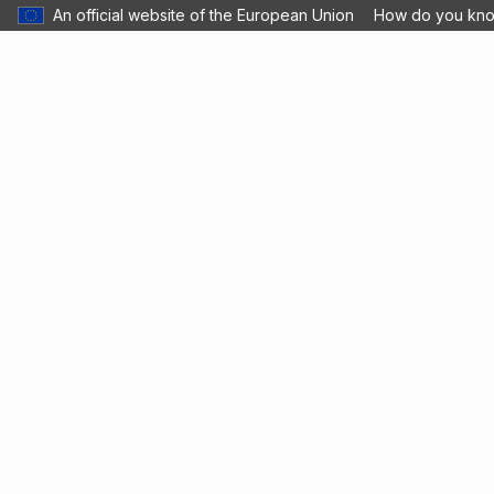
An official website of the European Union
How do you kn