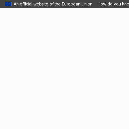
An official website of the European Union
How do you kn