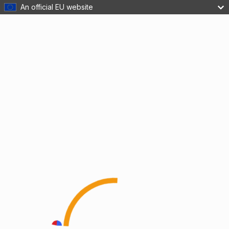
An official EU website