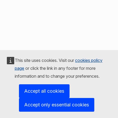
This site uses cookies. Visit our
cookies policy
page
or click the link in any footer for more
information and to change your preferences.
Accept all cookies
Accept only essential cookies