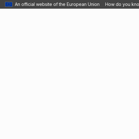
An official website of the European Union
How do you kn