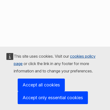
This site uses cookies. Visit our
cookies policy
page
or click the link in any footer for more
information and to change your preferences.
Accept all cookies
Accept only essential cookies