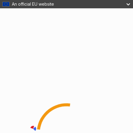
An official EU website