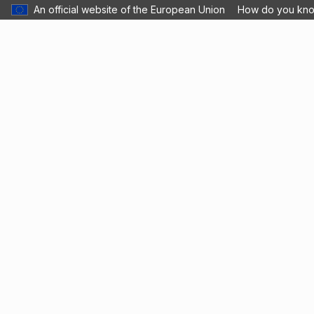
An official website of the European Union
How do you kn