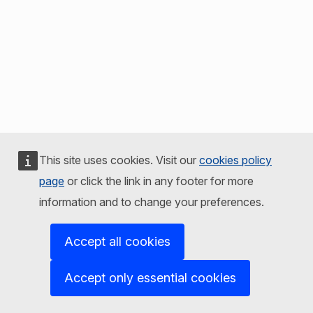
This site uses cookies. Visit our
cookies policy
page
or click the link in any footer for more
information and to change your preferences.
Accept all cookies
Accept only essential cookies