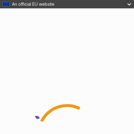
An official EU website