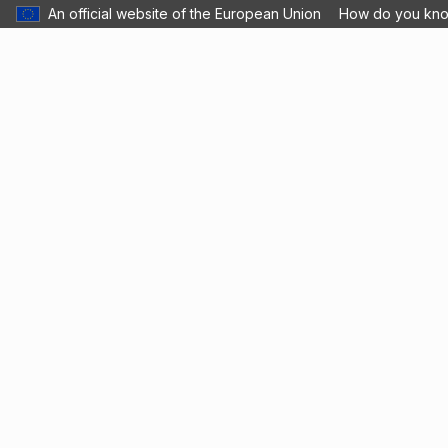
An official website of the European Union
How do you kn