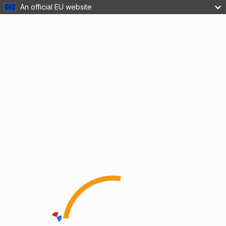
An official EU website