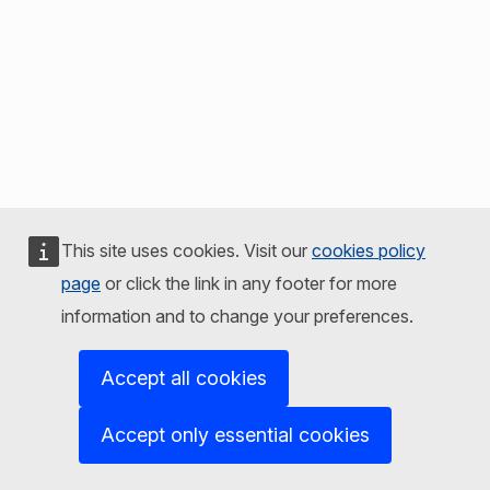
This site uses cookies. Visit our
cookies policy
page
or click the link in any footer for more
information and to change your preferences.
Accept all cookies
Accept only essential cookies