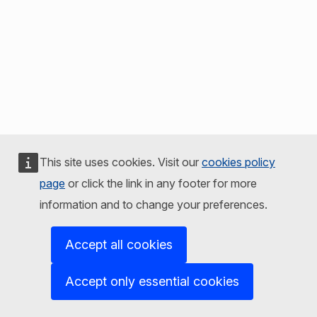
This site uses cookies. Visit our
cookies policy
page
or click the link in any footer for more
information and to change your preferences.
Accept all cookies
Accept only essential cookies