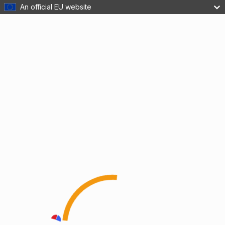
An official EU website