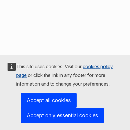
This site uses cookies. Visit our
cookies policy
page
or click the link in any footer for more
information and to change your preferences.
Accept all cookies
Accept only essential cookies