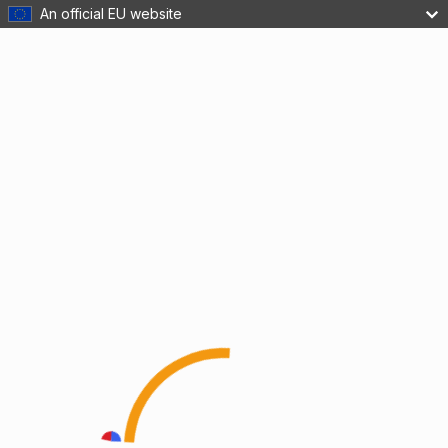
An official EU website