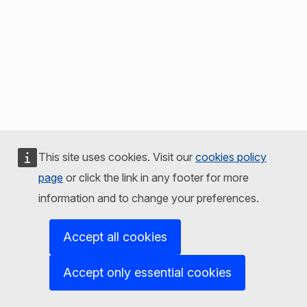
This site uses cookies. Visit our
cookies policy
page
or click the link in any footer for more
information and to change your preferences.
Accept all cookies
Accept only essential cookies