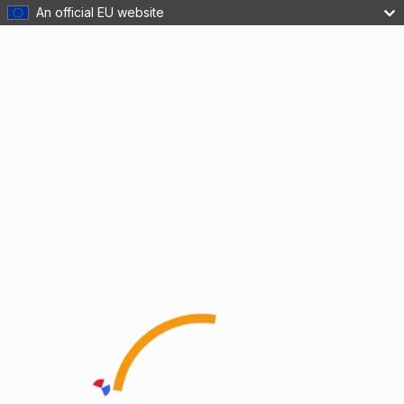
An official EU website