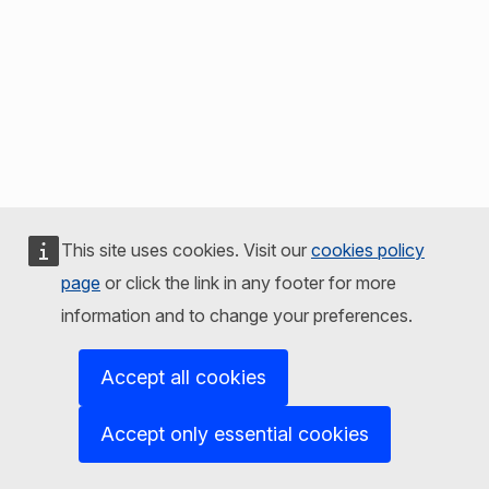
This site uses cookies. Visit our
cookies policy
page
or click the link in any footer for more
information and to change your preferences.
Accept all cookies
Accept only essential cookies