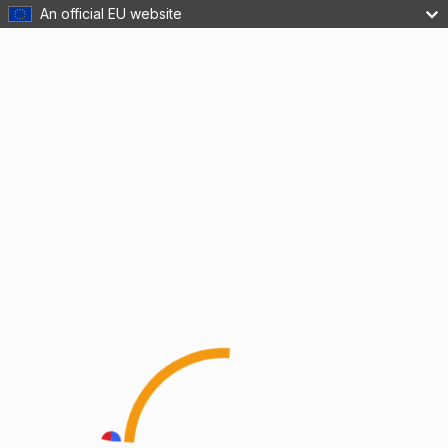
An official EU website