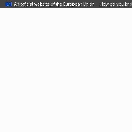
An official website of the European Union
How do you kn