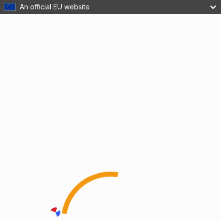
An official EU website