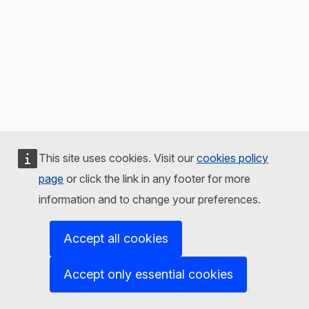
This site uses cookies. Visit our
cookies policy
page
or click the link in any footer for more
information and to change your preferences.
Accept all cookies
Accept only essential cookies