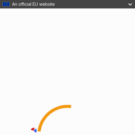
An official EU website