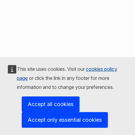
This site uses cookies. Visit our
cookies policy
page
or click the link in any footer for more
information and to change your preferences.
Accept all cookies
Accept only essential cookies