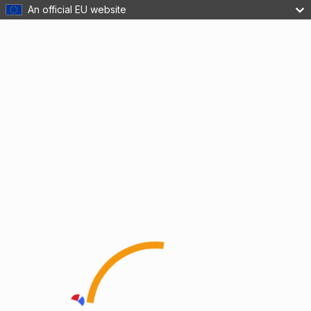
An official EU website