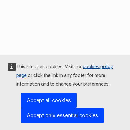
This site uses cookies. Visit our
cookies policy
page
or click the link in any footer for more
information and to change your preferences.
Accept all cookies
Accept only essential cookies