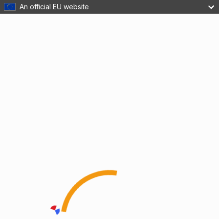
An official EU website