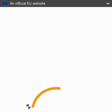
An official EU website