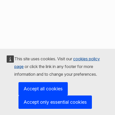
This site uses cookies. Visit our
cookies policy
page
or click the link in any footer for more
information and to change your preferences.
Accept all cookies
Accept only essential cookies