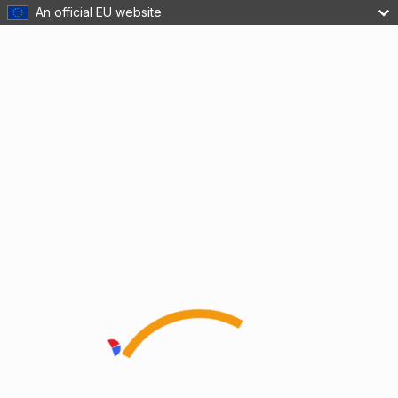
An official EU website