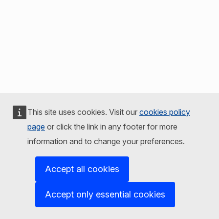
This site uses cookies. Visit our
cookies policy
page
or click the link in any footer for more
information and to change your preferences.
Accept all cookies
Accept only essential cookies