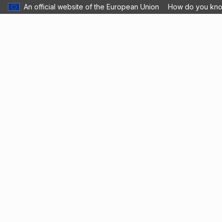
An official website of the European Union
How do you kn