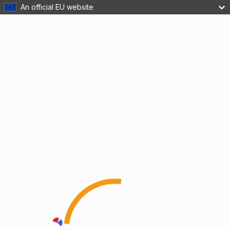
An official EU website