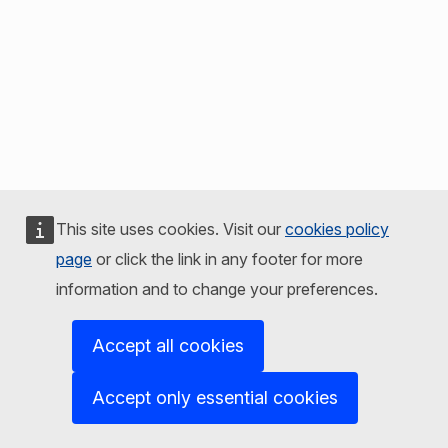
This site uses cookies. Visit our
cookies policy
page
or click the link in any footer for more
information and to change your preferences.
Accept all cookies
Accept only essential cookies