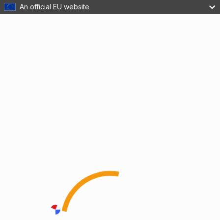
An official EU website