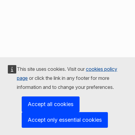
This site uses cookies. Visit our
cookies policy
page
or click the link in any footer for more
information and to change your preferences.
Accept all cookies
Accept only essential cookies