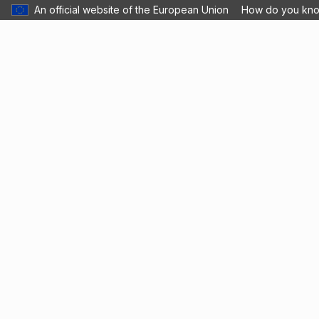
An official website of the European Union
How do you kn