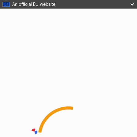
An official EU website