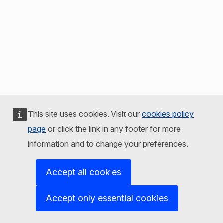
This site uses cookies. Visit our
cookies policy
page
or click the link in any footer for more
information and to change your preferences.
Accept all cookies
Accept only essential cookies