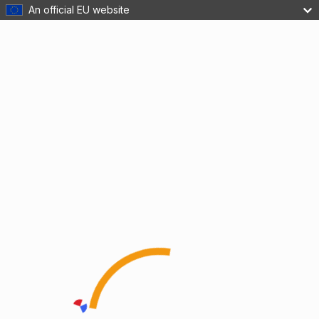
An official EU website