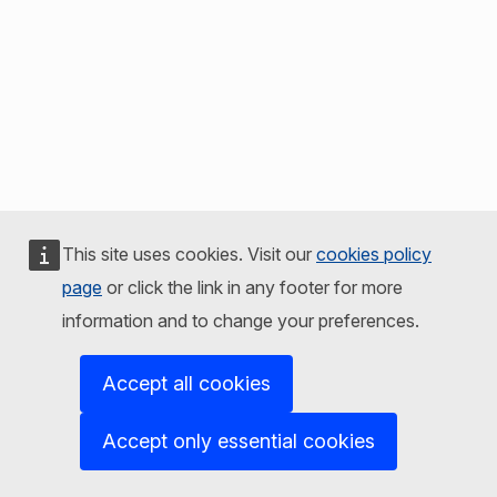
This site uses cookies. Visit our
cookies policy
page
or click the link in any footer for more
information and to change your preferences.
Accept all cookies
Accept only essential cookies