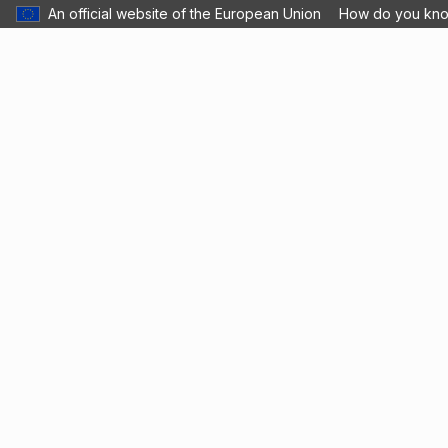
An official website of the European Union
How do you kn