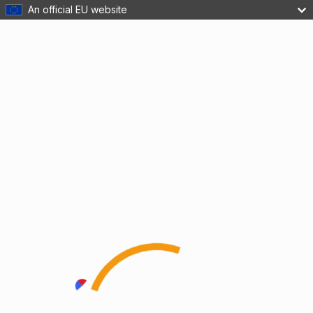
An official EU website