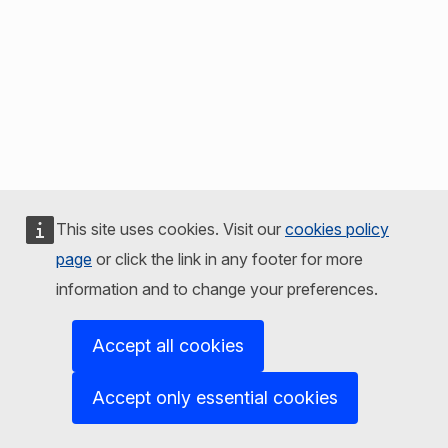
This site uses cookies. Visit our
cookies policy
page
or click the link in any footer for more
information and to change your preferences.
Accept all cookies
Accept only essential cookies