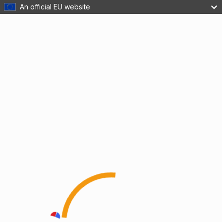
An official EU website