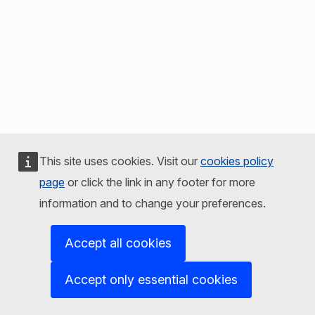
This site uses cookies. Visit our
cookies policy
page
or click the link in any footer for more
information and to change your preferences.
Accept all cookies
Accept only essential cookies