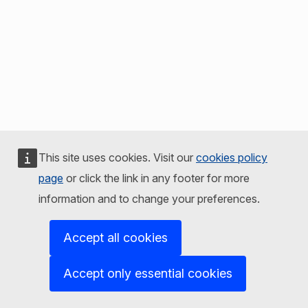
This site uses cookies. Visit our
cookies policy
page
or click the link in any footer for more
information and to change your preferences.
Accept all cookies
Accept only essential cookies