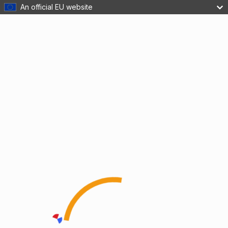
An official EU website